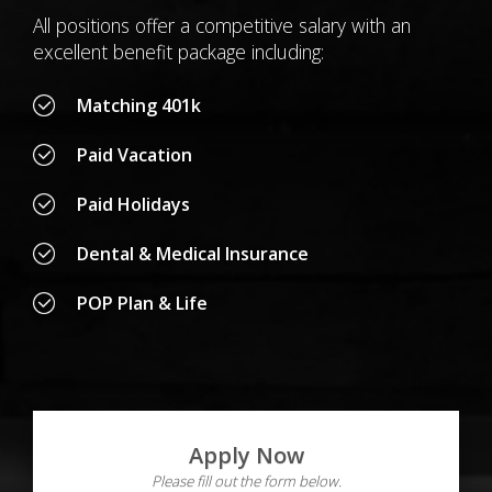
All positions offer a competitive salary with an
excellent benefit package including:
Matching 401k
Paid Vacation
Paid Holidays
Dental & Medical Insurance
POP Plan & Life
Apply Now
Please fill out the form below.