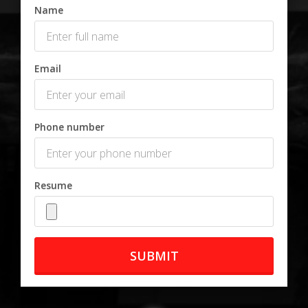
Name
Email
Phone number
Resume