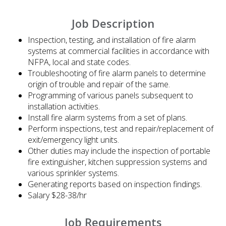
Job Description
Inspection, testing, and installation of fire alarm
systems at commercial facilities in accordance with
NFPA, local and state codes.
Troubleshooting of fire alarm panels to determine
origin of trouble and repair of the same.
Programming of various panels subsequent to
installation activities.
Install fire alarm systems from a set of plans.
Perform inspections, test and repair/replacement of
exit/emergency light units.
Other duties may include the inspection of portable
fire extinguisher, kitchen suppression systems and
various sprinkler systems.
Generating reports based on inspection findings.
Salary $28-38/hr
Job Requirements