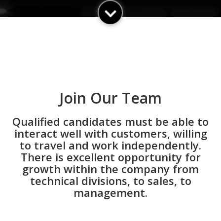
Join Our Team
Qualified candidates must be able to
interact well with customers, willing
to travel and work independently.
There is excellent opportunity for
growth within the company from
technical divisions, to sales, to
management.