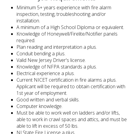
Minimum 5+ years experience with fire alarm
inspection, testing, troubleshooting and/or
installation.
A minimum of a High School Diploma or equivalent.
Knowledge of Honeywell/Firelite/Notifier panels
required.
Plan reading and interpretation a plus.
Conduit bending a plus.
Valid New Jersey Driver's license.
Knowledge of NFPA standards a plus.
Electrical experience a plus.
Current NICET certification in fire alarms a plus.
Applicant will be required to obtain certification with
1st year of employment.
Good written and verbal skills.
Computer knowledge.
Must be able to work well on ladders and/or lifts,
able to work in crawl spaces and attics, and must be
able to lift in excess of 50 lbs.
NJ State Fire License a plus.