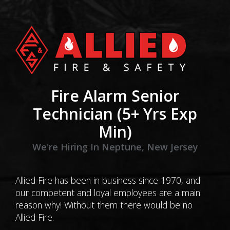
Fire Alarm Senior
Technician (5+ Yrs Exp
Min)
We're Hiring In Neptune, New Jersey
Allied Fire has been in business since 1970, and
our competent and loyal employees are a main
reason why! Without them there would be no
Allied Fire.