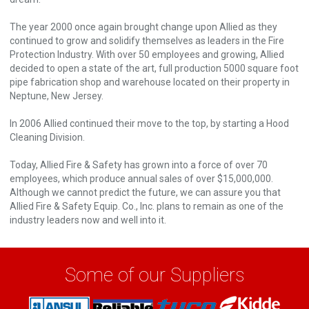
The year 2000 once again brought change upon Allied as they
continued to grow and solidify themselves as leaders in the Fire
Protection Industry. With over 50 employees and growing, Allied
decided to open a state of the art, full production 5000 square foot
pipe fabrication shop and warehouse located on their property in
Neptune, New Jersey.
In 2006 Allied continued their move to the top, by starting a Hood
Cleaning Division.
Today, Allied Fire & Safety has grown into a force of over 70
employees, which produce annual sales of over $15,000,000.
Although we cannot predict the future, we can assure you that
Allied Fire & Safety Equip. Co., Inc. plans to remain as one of the
industry leaders now and well into it.
Some of our Suppliers