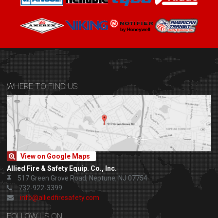
WHERE TO FIND US
View on Google Maps
Allied Fire & Safety Equip. Co., Inc.
517 Green Grove Road, Neptune, NJ 07754
732-922-3399
info@alliedfiresafety.com
FOLLOW US ON: