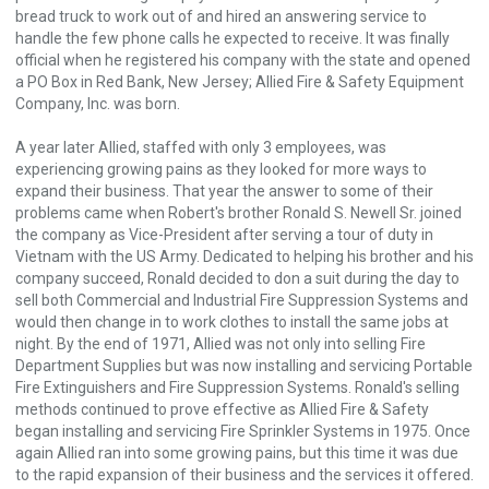
bread truck to work out of and hired an answering service to
handle the few phone calls he expected to receive. It was finally
official when he registered his company with the state and opened
a PO Box in Red Bank, New Jersey; Allied Fire & Safety Equipment
Company, Inc. was born.
A year later Allied, staffed with only 3 employees, was
experiencing growing pains as they looked for more ways to
expand their business. That year the answer to some of their
problems came when Robert's brother Ronald S. Newell Sr. joined
the company as Vice-President after serving a tour of duty in
Vietnam with the US Army. Dedicated to helping his brother and his
company succeed, Ronald decided to don a suit during the day to
sell both Commercial and Industrial Fire Suppression Systems and
would then change in to work clothes to install the same jobs at
night. By the end of 1971, Allied was not only into selling Fire
Department Supplies but was now installing and servicing Portable
Fire Extinguishers and Fire Suppression Systems. Ronald's selling
methods continued to prove effective as Allied Fire & Safety
began installing and servicing Fire Sprinkler Systems in 1975. Once
again Allied ran into some growing pains, but this time it was due
to the rapid expansion of their business and the services it offered.