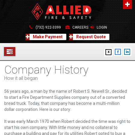
About Us
A distinguished leader in the Fire and Life Safety Industry.
(732) 922-3399
CAREERS
LOGIN
Learn more
Make Payment
Request Quote
Contact Us
X
Allied Fire & Safety Equip. Co., Inc.
517 Green Grove Road, Neptune, NJ 07754
Company History
732-922-3399
SERVICES
info@alliedfiresafety.com
How it all began
ABOUT
56 years ago, a man by the name of Robert S. Newell Sr., decided
FORMS
to start a Fire Department Supplies company out of a converted
bread truck. Today, that company has become a multi-million
dollar corporation. Here is our story:
CONTACT US
It was early March 1970 when Robert decided the time was right to
start his own company. With little money and no collateral to
purchase a building and pay for its utilities Robert opted to buy a