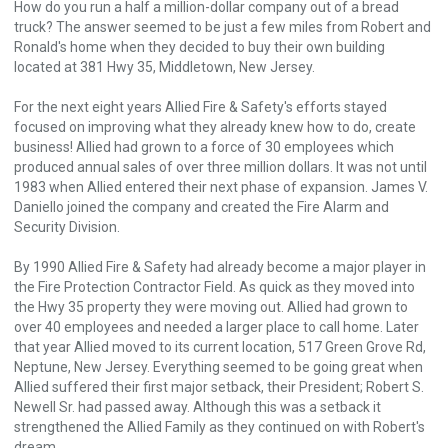
How do you run a half a million-dollar company out of a bread
truck? The answer seemed to be just a few miles from Robert and
Ronald's home when they decided to buy their own building
located at 381 Hwy 35, Middletown, New Jersey.
For the next eight years Allied Fire & Safety's efforts stayed
focused on improving what they already knew how to do, create
business! Allied had grown to a force of 30 employees which
produced annual sales of over three million dollars. It was not until
1983 when Allied entered their next phase of expansion. James V.
Daniello joined the company and created the Fire Alarm and
Security Division.
By 1990 Allied Fire & Safety had already become a major player in
the Fire Protection Contractor Field. As quick as they moved into
the Hwy 35 property they were moving out. Allied had grown to
over 40 employees and needed a larger place to call home. Later
that year Allied moved to its current location, 517 Green Grove Rd,
Neptune, New Jersey. Everything seemed to be going great when
Allied suffered their first major setback, their President; Robert S.
Newell Sr. had passed away. Although this was a setback it
strengthened the Allied Family as they continued on with Robert's
dream.