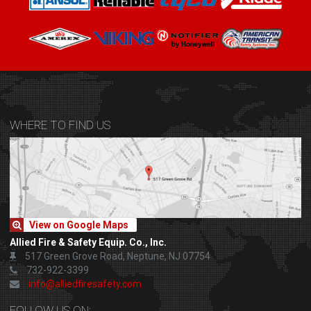
WHERE TO FIND US
View on Google Maps
Allied Fire & Safety Equip. Co., Inc.
517 Green Grove Road, Neptune, NJ 07754
732-922-3399
info@alliedfiresafety.com
FOLLOW US ON: