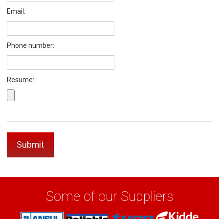
Email:
Phone number:
Resume:
Some of our Suppliers