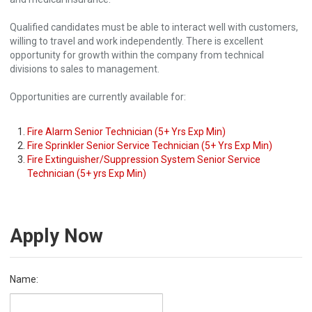
Qualified candidates must be able to interact well with customers,
willing to travel and work independently. There is excellent
opportunity for growth within the company from technical
divisions to sales to management.
Opportunities are currently available for:
Fire Alarm Senior Technician (5+ Yrs Exp Min)
Fire Sprinkler Senior Service Technician (5+ Yrs Exp Min)
Fire Extinguisher/Suppression System Senior Service
Technician (5+ yrs Exp Min)
Apply Now
Name: