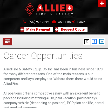
About Us
A distinguished leader in the Fire and Life Safety Industry.
(732) 922-3399
CAREERS
LOGIN
Learn more
Make Payment
Request Quote
Contact Us
X
Allied Fire & Safety Equip. Co., Inc.
517 Green Grove Road, Neptune, NJ 07754
Career Opportunities
732-922-3399
SERVICES
info@alliedfiresafety.com
ABOUT
Allied Fire & Safety Equip. Co. Inc. has been in business since 1970
for many different reasons. One of the main reasons is our
FORMS
competent and loyal employees. Without them there would be no
Allied Fire.
CONTACT US
All position's offer a competitive salary with an excellent benefit
package including matching 401k, paid vacation, paid holidays,
company vehicle (depending on position), POP plan and life, dental
and medical insurance.