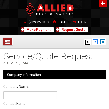
About Us
A distinguished leader in the Fire and Life Safety Industry.
(732) 922-3399
CAREERS
LOGIN
Learn more
Make Payment
Request Quote
Contact Us
X
Allied Fire & Safety Equip. Co., Inc.
517 Green Grove Road, Neptune, NJ 07754
Service/Quote Request
732-922-3399
SERVICES
info@alliedfiresafety.com
48 Hour Quote
ABOUT
Company Information
FORMS
Company Name:
CONTACT US
Contact Name: