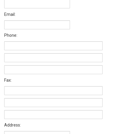
Email:
Phone:
Fax:
Address: