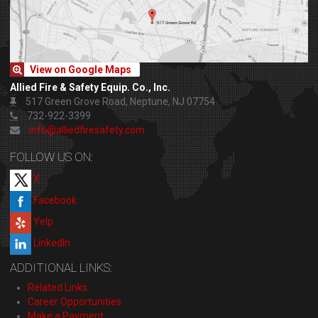
View on Google Maps
Allied Fire & Safety Equip. Co., Inc.
517 Green Grove Road, Neptune, NJ 07754
732-922-3399
info@alliedfiresafety.com
FOLLOW US ON:
X
Facebook
Yelp
LinkedIn
ADDITIONAL LINKS:
Related Links
Career Opportunities
Make a Payment