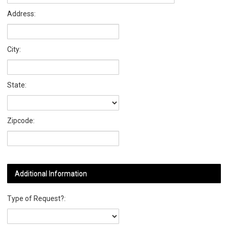
Address:
City:
State:
Zipcode:
Additional Information
Type of Request?: