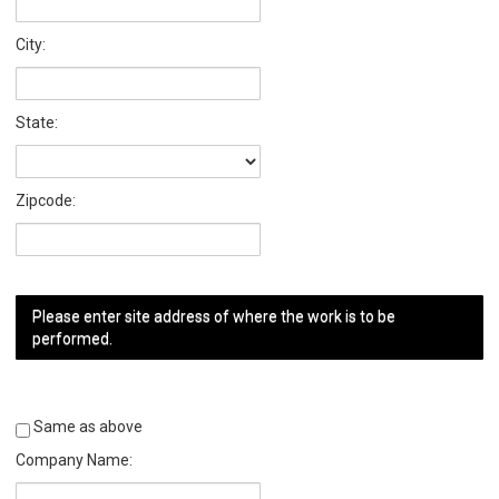
City:
State:
Zipcode:
Please enter site address of where the work is to be
performed.
Same as above
Company Name: