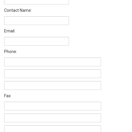
Contact Name:
Email:
Phone:
Fax: