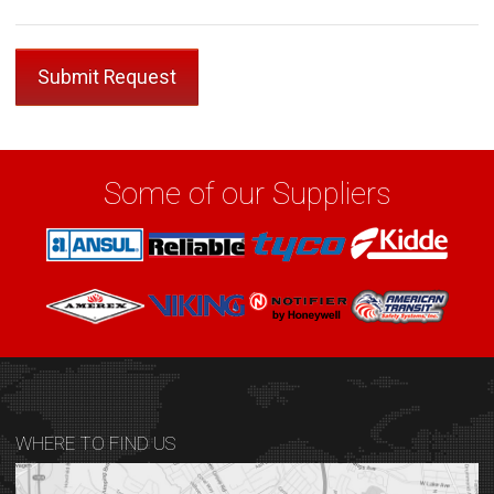
Some of our Suppliers
WHERE TO FIND US