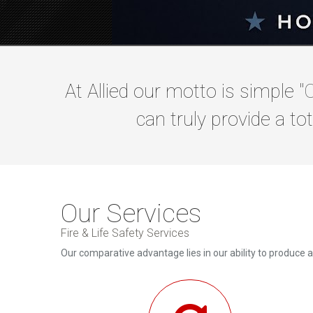
At Allied our motto is simple "
O
can truly provide a tot
Our Services
Fire & Life Safety Services
Our comparative advantage lies in our ability to produce 