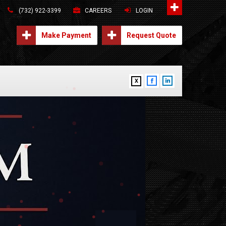
(732) 922-3399
CAREERS
LOGIN
Make Payment
Request Quote
X