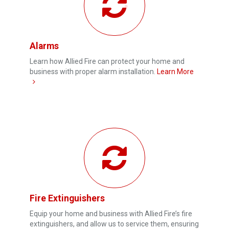
Alarms
Learn how Allied Fire can protect your home and
business with proper alarm installation.
Learn More
Fire Extinguishers
Equip your home and business with Allied Fire’s fire
extinguishers, and allow us to service them, ensuring