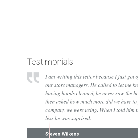
Testimonials
I am writing this letter because I just got 
our store managers. He called to let me kno
having hoods cleaned, he never saw the h
then asked how much more did we have to 
company we were using. When I told him tha
less he was suprised.
Steven Wilkens