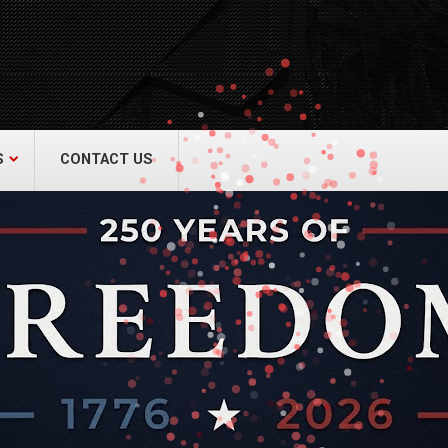
act Us
re & Safety Equip. Co., Inc.
een Grove Road, Neptune, NJ 07754
22-3399
alliedfiresafety.com
S
CONTACT US