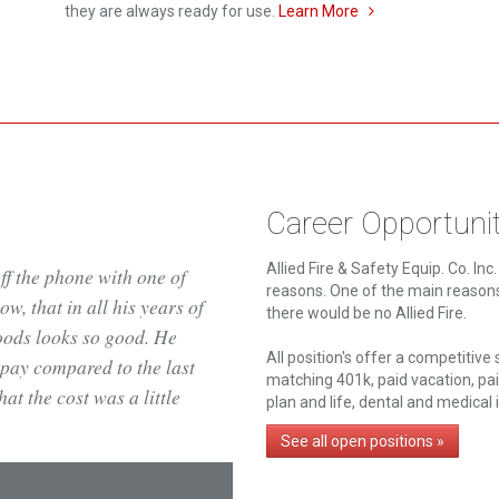
they are always ready for use.
Learn More
Career Opportunit
Allied Fire & Safety Equip. Co. In
off the phone with one of
reasons. One of the main reason
w, that in all his years of
there would be no Allied Fire.
oods looks so good. He
All position's offer a competitive
pay compared to the last
matching 401k, paid vacation, pa
t the cost was a little
plan and life, dental and medical
See all open positions »