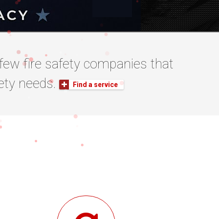
he few fire safety companies that
afety needs.
Find a service