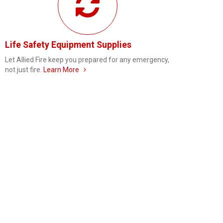
Life Safety Equipment Supplies
Let Allied Fire keep you prepared for any emergency,
not just fire.
Learn More