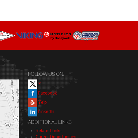
FOLLOW US ON:
X
Facebook
Yelp
LinkedIn
ADDITIONAL LINKS:
Related Links
Career Opportunities