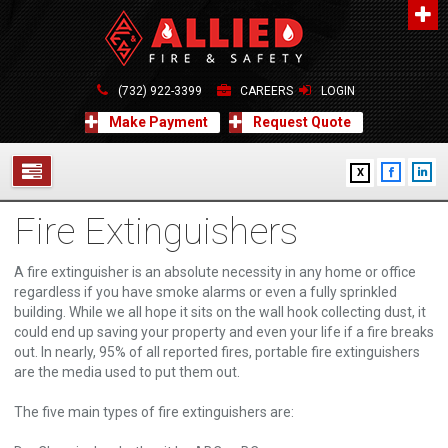
About Us
A distinguished leader in the Fire and Life Safety Industry.
(732) 922-3399
CAREERS
LOGIN
Learn more
Make Payment
Request Quote
Contact Us
X
Allied Fire & Safety Equip. Co., Inc.
517 Green Grove Road, Neptune, NJ 07754
Fire Extinguishers
732-922-3399
SERVICES
info@alliedfiresafety.com
ABOUT
A fire extinguisher is an absolute necessity in any home or office
regardless if you have smoke alarms or even a fully sprinkled
building. While we all hope it sits on the wall hook collecting dust, it
FORMS
could end up saving your property and even your life if a fire breaks
out. In nearly, 95% of all reported fires, portable fire extinguishers
CONTACT US
are the media used to put them out.
The five main types of fire extinguishers are: