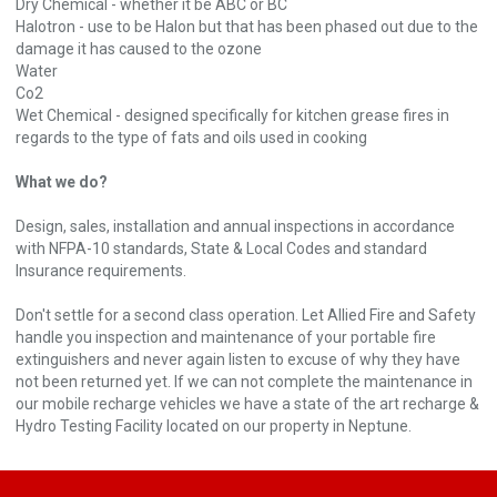
Dry Chemical - whether it be ABC or BC
Halotron - use to be Halon but that has been phased out due to the
damage it has caused to the ozone
Water
Co2
Wet Chemical - designed specifically for kitchen grease fires in
regards to the type of fats and oils used in cooking
What we do?
Design, sales, installation and annual inspections in accordance
with NFPA-10 standards, State & Local Codes and standard
Insurance requirements.
Don't settle for a second class operation. Let Allied Fire and Safety
handle you inspection and maintenance of your portable fire
extinguishers and never again listen to excuse of why they have
not been returned yet. If we can not complete the maintenance in
our mobile recharge vehicles we have a state of the art recharge &
Hydro Testing Facility located on our property in Neptune.