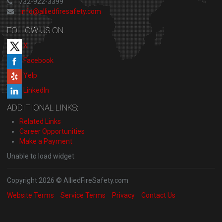
732-922-3399
info@alliedfiresafety.com
FOLLOW US ON:
X
Facebook
Yelp
LinkedIn
ADDITIONAL LINKS:
Related Links
Career Opportunities
Make a Payment
Unable to load widget
Copyright 2026 © AlliedFireSafety.com
Website Terms
Service Terms
Privacy
Contact Us