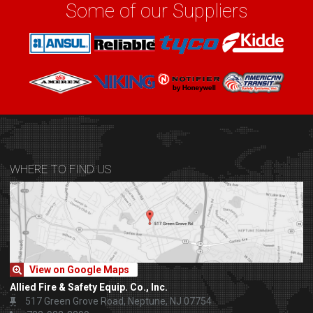
Some of our Suppliers
WHERE TO FIND US
View on Google Maps
Allied Fire & Safety Equip. Co., Inc.
517 Green Grove Road, Neptune, NJ 07754