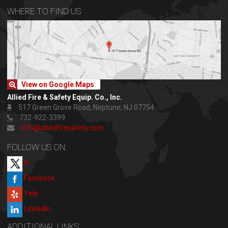
WHERE TO FIND US
View on Google Maps
Allied Fire & Safety Equip. Co., Inc.
517 Green Grove Road, Neptune, NJ 07754
732-922-3399
info@alliedfiresafety.com
FOLLOW US ON:
X
Facebook
Yelp
LinkedIn
ADDITIONAL LINKS: