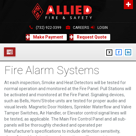
About Us
A distinguished leader in the Fire and Life Safety Industry.
(732) 922-3399
CAREERS
LOGIN
Learn more
Make Payment
Request Quote
Contact Us
X
Allied Fire & Safety Equip. Co., Inc.
517 Green Grove Road, Neptune, NJ 07754
Fire Alarm Systems
732-922-3399
SERVICES
info@alliedfiresafety.com
ABOUT
At each inspection, Smoke and Heat Detectors will be tested for
normal operation and monitored at the Fire Panel. Pull Stations will
be activated and monitored at the Fire Panel. Signaling devices,
FORMS
such as Bells, Horn/Strobe units are tested for proper audio and
visual levels. Magnetic Door Holders, Sprinkler Waterflow and Valve
CONTACT US
Tamper Switches, Air Handler, or Elevator control signal lines will
be tested, as applicable. The Main Fire Control Panel and all sub-
panels will be thoroughly checked and operated per
Manufacturer's specifications to include detection sensitivity,