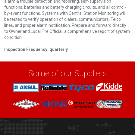
alarm & trouble detection and reporting, self-supervision
functions, batteries and battery charging circuits, and all control-
by-event functions. Systems with Central Station Monitoring will
be tested to verify operation of dialers, communicators, Telco
lines, and proper alarm notification. Prepare and forward directly
to Owner and Local Fire Official, a comprehensive report of system
condition.
Inspection Frequency: quarterly
Some of our Suppliers