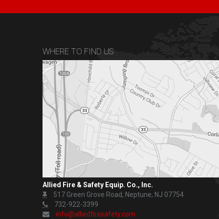
WHERE TO FIND US
Allied Fire & Safety Equip. Co., Inc.
517 Green Grove Road, Neptune, NJ 07754
732-922-3399
info@alliedfiresafety.com