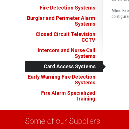
Fire Detection Systems
Allied Fir
configura
Burglar and Perimeter Alarm
Systems
Closed Circuit Television
CCTV
Intercom and Nurse Call
Systems
Card Access Systems
Early Warning Fire Detection
Systems
Fire Alarm Specialized
Training
Some of our Suppliers