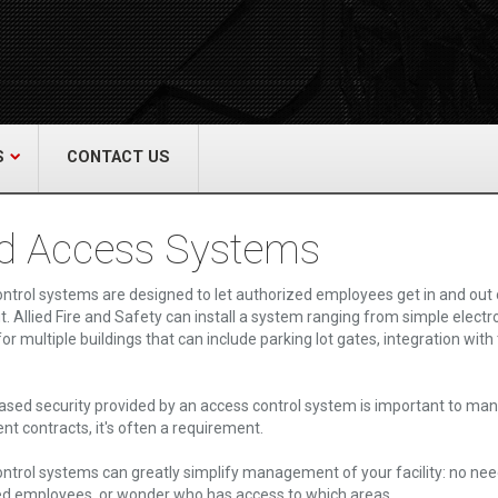
act Us
re & Safety Equip. Co., Inc.
een Grove Road, Neptune, NJ 07754
22-3399
alliedfiresafety.com
S
CONTACT US
d Access Systems
ntrol systems are designed to let authorized employees get in and out o
t. Allied Fire and Safety can install a system ranging from simple elect
or multiple buildings that can include parking lot gates, integration wit
ased security provided by an access control system is important to ma
t contracts, it's often a requirement.
ntrol systems can greatly simplify management of your facility: no nee
d employees, or wonder who has access to which areas.