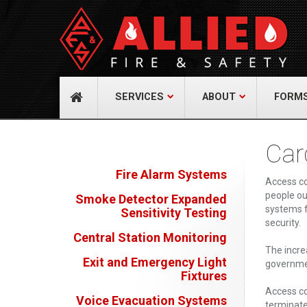
About Us
Cont
A distinguished leader in the Fire and Life
Allied Fi
Safety Industry.
517 Gr
732-9
Learn more
info@
SERVICES
ABOUT
FORM
Car
Fire Alarm Systems
Access co
people ou
Smoke Detector Expanded
systems f
Sensitivity Testing
security.
Central Station Monitoring
The incre
Exit and Emergency Light
governmen
Fixtures
Access co
Voice Evacuation Systems
terminate