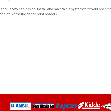
e and Safety can design, install and maintain a system to fit your specif
tion of Biometric finger-print readers.