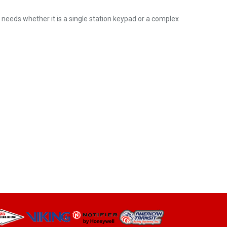
ic needs whether it is a single station keypad or a complex