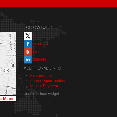
FOLLOW US ON:
X
Facebook
Yelp
LinkedIn
ADDITIONAL LINKS:
Related Links
Career Opportunities
Make a Payment
Unable to load widget
le Maps