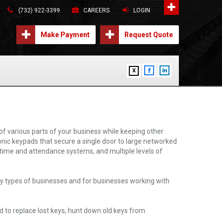
(732) 922-3399
CAREERS
LOGIN
Make Payment
Request Quote
X
f various parts of your business while keeping other
ronic keypads that secure a single door to large networked
h time and attendance systems, and multiple levels of
ny types of businesses and for businesses working with
d to replace lost keys, hunt down old keys from