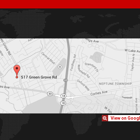
View on Goog