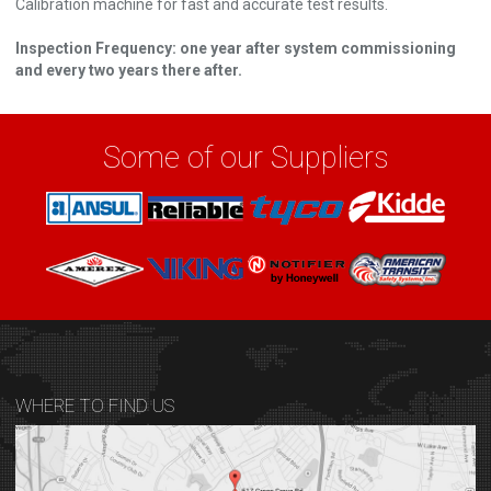
Calibration machine for fast and accurate test results.
Inspection Frequency: one year after system commissioning
and every two years there after.
Some of our Suppliers
WHERE TO FIND US