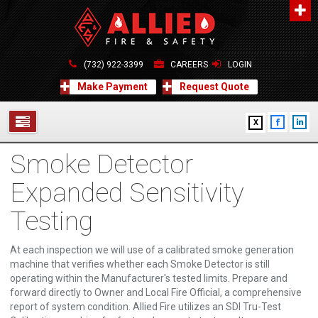
About Us
A distinguished leader in the Fire and Life Safety Industry.
(732) 922-3399
CAREERS
LOGIN
Learn more
Make Payment
Request Quote
Contact Us
X
Allied Fire & Safety Equip. Co., Inc.
517 Green Grove Road, Neptune, NJ 07754
Smoke Detector
732-922-3399
SERVICES
info@alliedfiresafety.com
Expanded Sensitivity
ABOUT
Testing
FORMS
At each inspection we will use of a calibrated smoke generation
CONTACT US
machine that verifies whether each Smoke Detector is still
operating within the Manufacturer's tested limits. Prepare and
forward directly to Owner and Local Fire Official, a comprehensive
report of system condition. Allied Fire utilizes an SDI Tru-Test