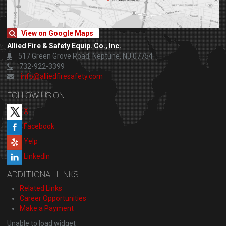
View on Google Maps
Allied Fire & Safety Equip. Co., Inc.
517 Green Grove Road, Neptune, NJ 07754
732-922-3399
info@alliedfiresafety.com
FOLLOW US ON:
X
Facebook
Yelp
LinkedIn
ADDITIONAL LINKS:
Related Links
Career Opportunities
Make a Payment
Unable to load widget