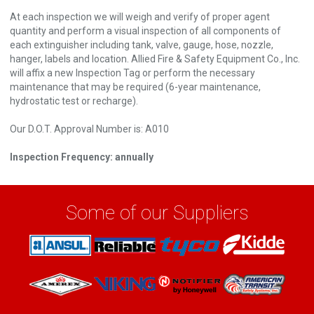
At each inspection we will weigh and verify of proper agent
quantity and perform a visual inspection of all components of
each extinguisher including tank, valve, gauge, hose, nozzle,
hanger, labels and location. Allied Fire & Safety Equipment Co., Inc.
will affix a new Inspection Tag or perform the necessary
maintenance that may be required (6-year maintenance,
hydrostatic test or recharge).
Our D.O.T. Approval Number is: A010
Inspection Frequency: annually
Some of our Suppliers