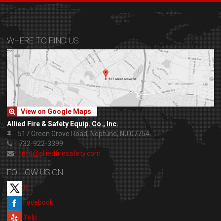
WHERE TO FIND US
View on Google Maps
Allied Fire & Safety Equip. Co., Inc.
517 Green Grove Road, Neptune, NJ 07754
732-922-3399
info@alliedfiresafety.com
FOLLOW US ON:
X
Facebook
Yelp