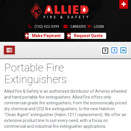
About Us
A distinguished leader in the Fire and Life Safety Industry.
(732) 922-3399
CAREERS
LOGIN
Learn more
Make Payment
Request Quote
Contact Us
X
Allied Fire & Safety Equip. Co., Inc.
517 Green Grove Road, Neptune, NJ 07754
Portable Fire
732-922-3399
SERVICES
info@alliedfiresafety.com
Extinguishers
ABOUT
Allied Fire & Safety is an authorized distributor of Amerex wheeled
FORMS
and hand portable fire extinguishers. Allied Fire offers only
commercial-grade fire extinguishers; from the economically priced
CONTACT US
dry chemical and CO2 fire extinguishers, to the new Halotron
"Clean Agent" extinguisher (Halon 1211 replacement). We offer an
extensive product line to suit every need, with a focus on
commercial and industrial fire extinguisher applications.