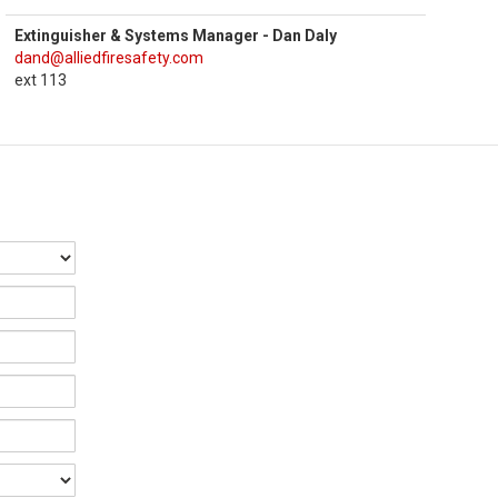
Extinguisher & Systems Manager - Dan Daly
dand@alliedfiresafety.com
ext 113