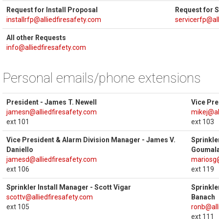
Request for Install Proposal
Request for 
installrfp@alliedfiresafety.com
servicerfp@al
All other Requests
info@alliedfiresafety.com
Personal emails/phone extensions
President - James T. Newell
Vice Pre
jamesn@alliedfiresafety.com
mikej@al
ext 101
ext 103
Vice President & Alarm Division Manager - James V.
Sprinkle
Daniello
Goumal
jamesd@alliedfiresafety.com
mariosg@
ext 106
ext 119
Sprinkler Install Manager - Scott Vigar
Sprinkle
scottv@alliedfiresafety.com
Banach
ext 105
ronb@all
ext 111