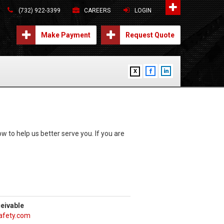
(732) 922-3399
CAREERS
LOGIN
Make Payment
Request Quote
X
w to help us better serve you. If you are
eivable
safety.com