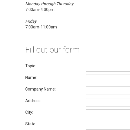
Monday through Thursday
7:00am-4:30pm
Friday
7:00am-11:00am
Fill out our form
Topic:
Name:
Company Name:
Address:
City:
State: