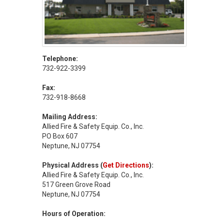
Telephone:
732-922-3399
Fax:
732-918-8668
Mailing Address:
Allied Fire & Safety Equip. Co., Inc.
PO Box 607
Neptune, NJ 07754
Physical Address (
Get Directions
):
Allied Fire & Safety Equip. Co., Inc.
517 Green Grove Road
Neptune, NJ 07754
Hours of Operation: