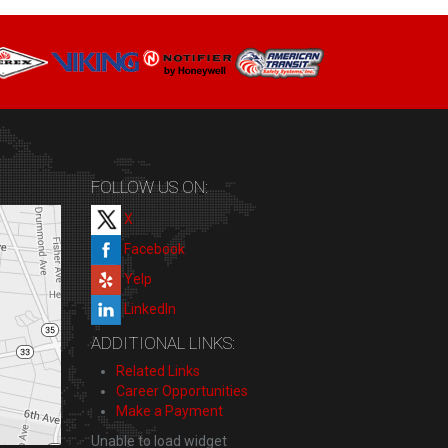
FOLLOW US ON:
X
Facebook
Yelp
LinkedIn
ADDITIONAL LINKS:
Related Links
Career Opportunities
Make a Payment
Unable to load widget