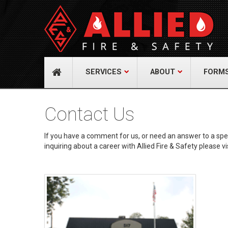
About Us
Cont
A distinguished leader in the Fire and Life
Allied Fi
Safety Industry.
517 Gr
732-9
Learn more
info@
SERVICES
ABOUT
FORM
Contact Us
If you have a comment for us, or need an answer to a specif
inquiring about a career with Allied Fire & Safety please vi