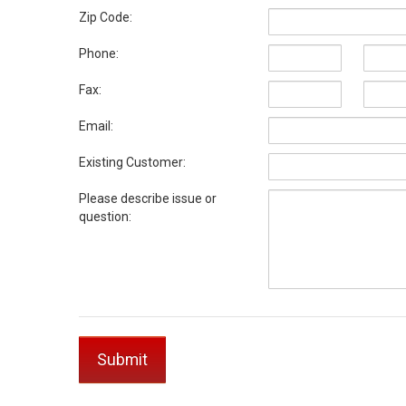
Zip Code:
Phone:
Fax:
Email:
Existing Customer:
Please describe issue or
question: