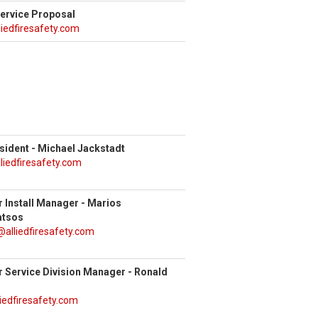
Service Proposal
liedfiresafety.com
sident - Michael Jackstadt
liedfiresafety.com
r Install Manager - Marios
atsos
alliedfiresafety.com
r Service Division Manager - Ronald
iedfiresafety.com