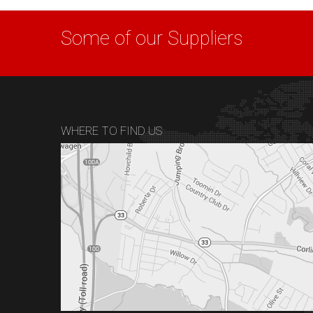
Some of our Suppliers
WHERE TO FIND US