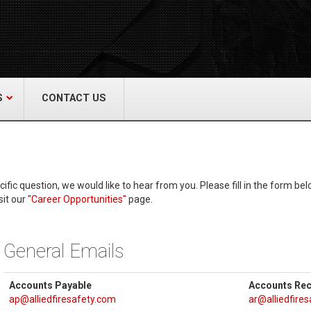
act Us
re & Safety Equip. Co., Inc.
een Grove Road, Neptune, NJ 07754
22-3399
alliedfiresafety.com
S
CONTACT US
ic question, we would like to hear from you. Please fill in the form belo
sit our
"Career Opportunities"
page.
General Emails
Accounts Payable
Accounts Rec
ap@alliedfiresafety.com
ar@alliedfire