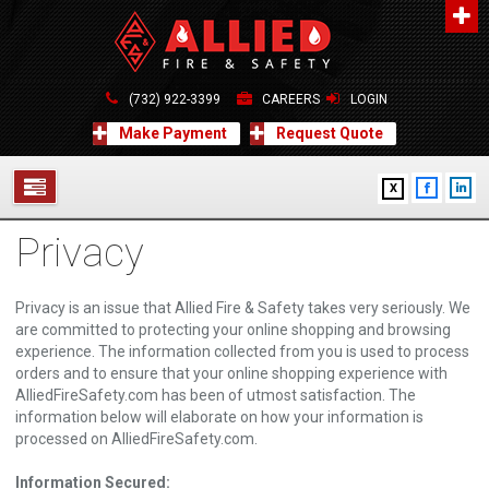
About Us
A distinguished leader in the Fire and Life Safety Industry.
(732) 922-3399
CAREERS
LOGIN
Learn more
Make Payment
Request Quote
Contact Us
X
Allied Fire & Safety Equip. Co., Inc.
517 Green Grove Road, Neptune, NJ 07754
Privacy
732-922-3399
SERVICES
info@alliedfiresafety.com
ABOUT
Privacy is an issue that Allied Fire & Safety takes very seriously. We
are committed to protecting your online shopping and browsing
FORMS
experience. The information collected from you is used to process
orders and to ensure that your online shopping experience with
AlliedFireSafety.com has been of utmost satisfaction. The
CONTACT US
information below will elaborate on how your information is
processed on AlliedFireSafety.com.
Information Secured: