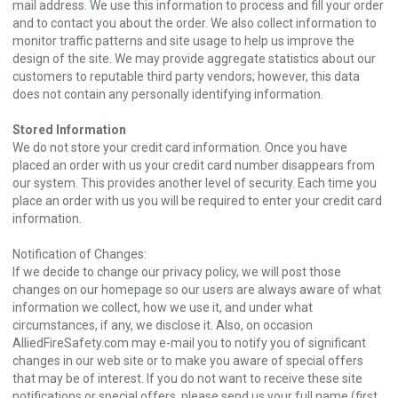
mail address. We use this information to process and fill your order
and to contact you about the order. We also collect information to
monitor traffic patterns and site usage to help us improve the
design of the site. We may provide aggregate statistics about our
customers to reputable third party vendors; however, this data
does not contain any personally identifying information.
Stored Information
We do not store your credit card information. Once you have
placed an order with us your credit card number disappears from
our system. This provides another level of security. Each time you
place an order with us you will be required to enter your credit card
information.
Notification of Changes:
If we decide to change our privacy policy, we will post those
changes on our homepage so our users are always aware of what
information we collect, how we use it, and under what
circumstances, if any, we disclose it. Also, on occasion
AlliedFireSafety.com may e-mail you to notify you of significant
changes in our web site or to make you aware of special offers
that may be of interest. If you do not want to receive these site
notifications or special offers, please send us your full name (first