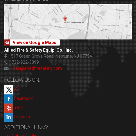
View on Google Maps
Allied Fire & Safety Equip. Co., Inc.
517 Green Grove Road, Neptune, NJ 07754
732-922-3399
info@alliedfiresafety.com
FOLLOW US ON:
X
Facebook
Yelp
LinkedIn
ADDITIONAL LINKS:
Related Links