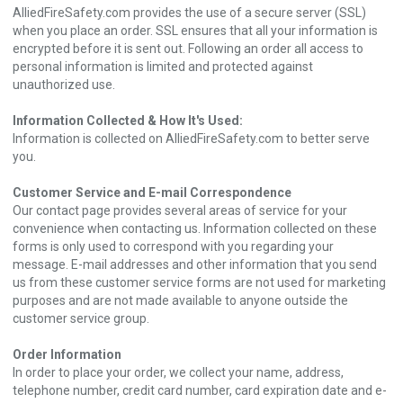
AlliedFireSafety.com provides the use of a secure server (SSL)
when you place an order. SSL ensures that all your information is
encrypted before it is sent out. Following an order all access to
personal information is limited and protected against
unauthorized use.
Information Collected & How It's Used:
Information is collected on AlliedFireSafety.com to better serve
you.
Customer Service and E-mail Correspondence
Our contact page provides several areas of service for your
convenience when contacting us. Information collected on these
forms is only used to correspond with you regarding your
message. E-mail addresses and other information that you send
us from these customer service forms are not used for marketing
purposes and are not made available to anyone outside the
customer service group.
Order Information
In order to place your order, we collect your name, address,
telephone number, credit card number, card expiration date and e-