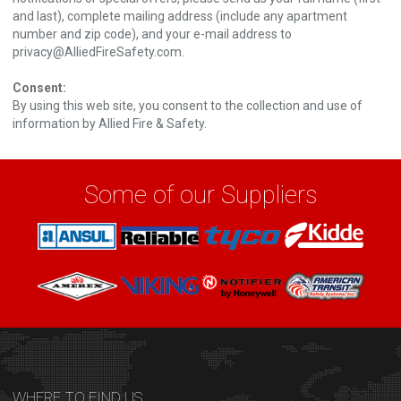
and last), complete mailing address (include any apartment
number and zip code), and your e-mail address to
privacy@AlliedFireSafety.com
.
Consent:
By using this web site, you consent to the collection and use of
information by Allied Fire & Safety.
Some of our Suppliers
WHERE TO FIND US