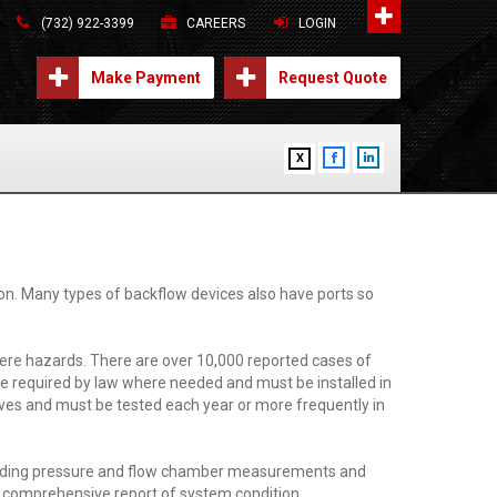
(732) 922-3399
CAREERS
LOGIN
Make Payment
Request Quote
X
on. Many types of backflow devices also have ports so
ere hazards. There are over 10,000 reported cases of
e required by law where needed and must be installed in
ves and must be tested each year or more frequently in
including pressure and flow chamber measurements and
 a comprehensive report of system condition.