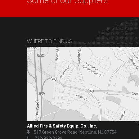
Some of our Suppliers
WHERE TO FIND US
Allied Fire & Safety Equip. Co., Inc.
517 Green Grove Road, Neptune, NJ 07754
732-922-3399