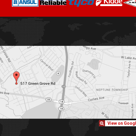
View on Goog