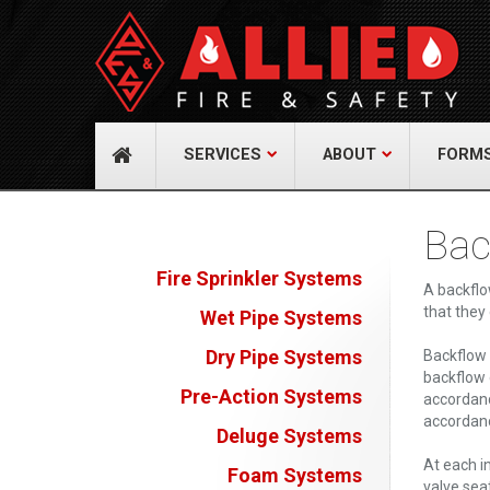
About Us
Cont
A distinguished leader in the Fire and Life
Allied Fi
Safety Industry.
517 Gr
732-9
Learn more
info@
SERVICES
ABOUT
FORM
Bac
Fire Sprinkler Systems
A backflo
that they
Wet Pipe Systems
Dry Pipe Systems
Backflow 
backflow 
Pre-Action Systems
accordanc
accordanc
Deluge Systems
At each i
Foam Systems
valve sea