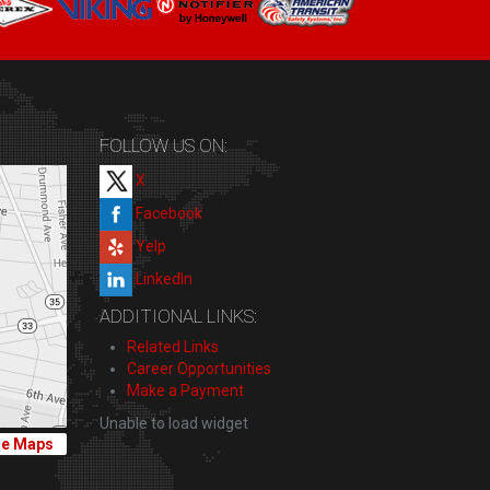
FOLLOW US ON:
X
Facebook
Yelp
LinkedIn
ADDITIONAL LINKS:
Related Links
Career Opportunities
Make a Payment
Unable to load widget
le Maps