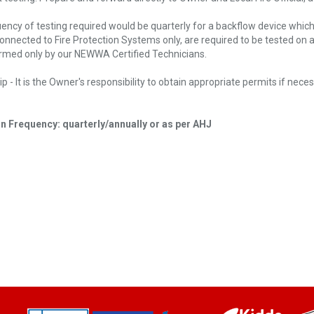
ency of testing required would be quarterly for a backflow device whic
connected to Fire Protection Systems only, are required to be tested on
rmed only by our NEWWA Certified Technicians.
p - It is the Owner's responsibility to obtain appropriate permits if nece
n Frequency: quarterly/annually or as per AHJ