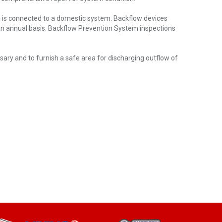
h is connected to a domestic system. Backflow devices
 an annual basis. Backflow Prevention System inspections
ssary and to furnish a safe area for discharging outflow of