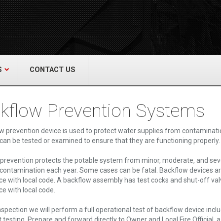
act Us
re & Safety Equip. Co., Inc.
een Grove Road, Neptune, NJ 07754
22-3399
alliedfiresafety.com
S
CONTACT US
kflow Prevention Systems
w prevention device is used to protect water supplies from contaminati
 can be tested or examined to ensure that they are functioning properly.
prevention protects the potable system from minor, moderate, and sev
contamination each year. Some cases can be fatal. Backflow devices ar
e with local code. A backflow assembly has test cocks and shut-off val
e with local code.
nspection we will perform a full operational test of backflow device 
t testing. Prepare and forward directly to Owner and Local Fire Official,