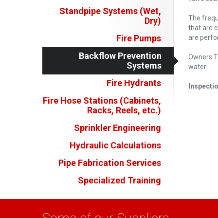
Standpipe Systems (Wet,
The frequ
Dry)
that are 
Fire Pumps
are perfo
Backflow Prevention
Owners Ti
Systems
water.
Fire Hydrants
Inspectio
Fire Hose Stations (Cabinets,
Racks, Reels, etc.)
Sprinkler Engineering
Hydraulic Calculations
Pipe Fabrication Services
Specialized Training