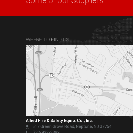
Some of our Suppliers
WHERE TO FIND US
Allied Fire & Safety Equip. Co., Inc.
517 Green Grove Road, Neptune, NJ 07754
732-922-3399