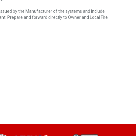
s issued by the Manufacturer of the systems and include
ent. Prepare and forward directly to Owner and Local Fire