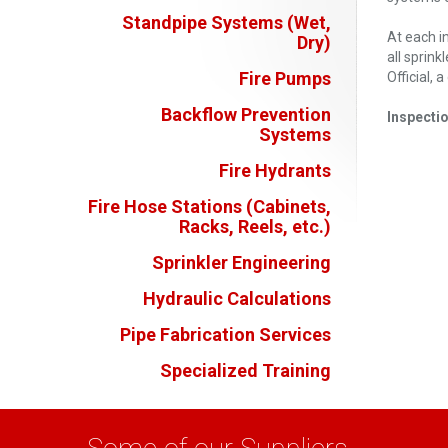
Standpipe Systems (Wet,
At each i
Dry)
all sprin
Fire Pumps
Official,
Backflow Prevention
Inspecti
Systems
Fire Hydrants
Fire Hose Stations (Cabinets,
Racks, Reels, etc.)
Sprinkler Engineering
Hydraulic Calculations
Pipe Fabrication Services
Specialized Training