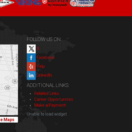
FOLLOW US ON:
X
Facebook
Yelp
LinkedIn
ADDITIONAL LINKS:
Related Links
Career Opportunities
Make a Payment
Unable to load widget
le Maps