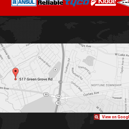
View on Goog