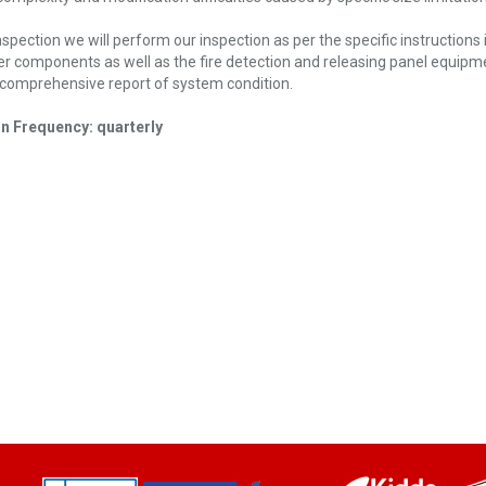
nspection we will perform our inspection as per the specific instruction
kler components as well as the fire detection and releasing panel equipm
 a comprehensive report of system condition.
on Frequency: quarterly