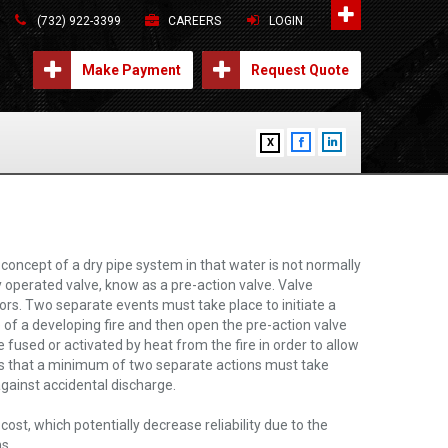
(732) 922-3399
CAREERS
LOGIN
Make Payment
Request Quote
X
concept of a dry pipe system in that water is not normally
lly operated valve, know as a pre-action valve. Valve
rs. Two separate events must take place to initiate a
of a developing fire and then open the pre-action valve
e fused or activated by heat from the fire in order to allow
is that a minimum of two separate actions must take
against accidental discharge.
st, which potentially decrease reliability due to the
s.