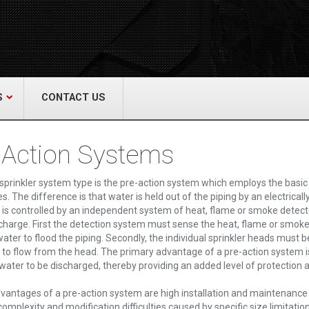
act Us
re & Safety Equip. Co., Inc.
een Grove Road, Neptune, NJ 07754
22-3399
alliedfiresafety.com
S
CONTACT US
 Action Systems
 sprinkler system type is the pre-action system which employs the basic 
es. The difference is that water is held out of the piping by an electrica
 is controlled by an independent system of heat, flame or smoke detecto
charge. First the detection system must sense the heat, flame or smoke 
ater to flood the piping. Secondly, the individual sprinkler heads must b
 to flow from the head. The primary advantage of a pre-action system 
 water to be discharged, thereby providing an added level of protection 
vantages of a pre-action system are high installation and maintenance co
omplexity and modification difficulties caused by specific size limitation