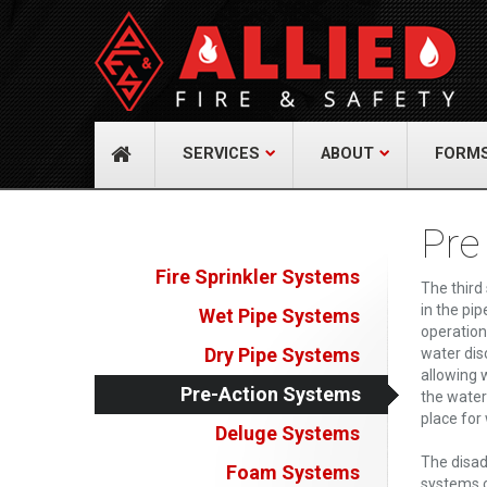
About Us
Cont
A distinguished leader in the Fire and Life
Allied Fi
Safety Industry.
517 Gr
732-9
Learn more
info@
SERVICES
ABOUT
FORM
Pre
Fire Sprinkler Systems
The third
in the pip
Wet Pipe Systems
operation
Dry Pipe Systems
water dis
allowing w
Pre-Action Systems
the water
place for
Deluge Systems
The disad
Foam Systems
systems c