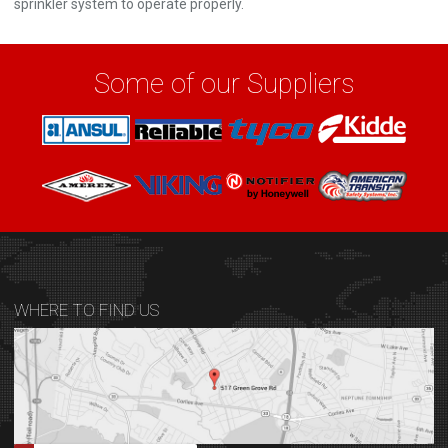
sprinkler system to operate properly.
Some of our Suppliers
WHERE TO FIND US