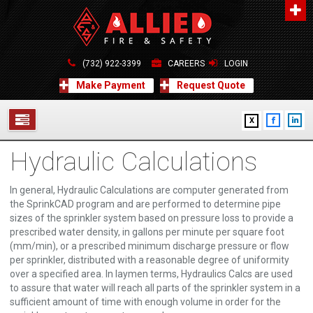
About Us
A distinguished leader in the Fire and Life Safety Industry.
(732) 922-3399
CAREERS
LOGIN
Learn more
Make Payment
Request Quote
Contact Us
X
Allied Fire & Safety Equip. Co., Inc.
517 Green Grove Road, Neptune, NJ 07754
Hydraulic Calculations
732-922-3399
SERVICES
info@alliedfiresafety.com
ABOUT
In general, Hydraulic Calculations are computer generated from
the SprinkCAD program and are performed to determine pipe
sizes of the sprinkler system based on pressure loss to provide a
FORMS
prescribed water density, in gallons per minute per square foot
(mm/min), or a prescribed minimum discharge pressure or flow
CONTACT US
per sprinkler, distributed with a reasonable degree of uniformity
over a specified area. In laymen terms, Hydraulics Calcs are used
to assure that water will reach all parts of the sprinkler system in a
sufficient amount of time with enough volume in order for the