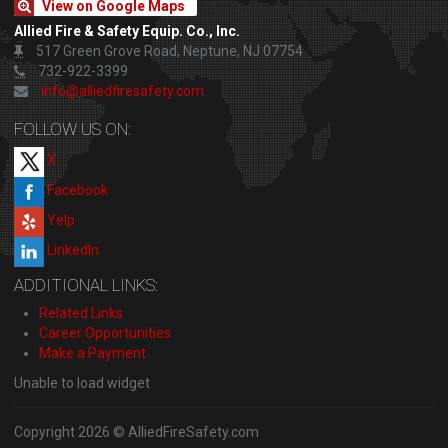
View on Google Maps
Allied Fire & Safety Equip. Co., Inc.
517 Green Grove Road, Neptune, NJ 07754
732-922-3399
info@alliedfiresafety.com
FOLLOW US ON:
X
Facebook
Yelp
LinkedIn
ADDITIONAL LINKS:
Related Links
Career Opportunities
Make a Payment
Unable to load widget
Copyright 2026 © AlliedFireSafety.com