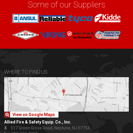
Some of our Suppliers
WHERE TO FIND US
View on Google Maps
Allied Fire & Safety Equip. Co., Inc.
517 Green Grove Road, Neptune, NJ 07754