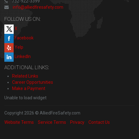
732-922-3399
info@alliedfiresafety.com
FOLLOW US ON:
X
Facebook
Yelp
LinkedIn
ADDITIONAL LINKS:
Related Links
Career Opportunities
Make a Payment
Unable to load widget
Copyright 2026 © AlliedFireSafety.com
Website Terms
Service Terms
Privacy
Contact Us