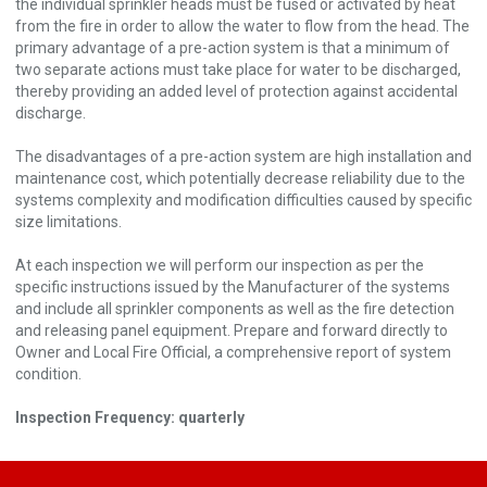
the individual sprinkler heads must be fused or activated by heat
from the fire in order to allow the water to flow from the head. The
primary advantage of a pre-action system is that a minimum of
two separate actions must take place for water to be discharged,
thereby providing an added level of protection against accidental
discharge.
The disadvantages of a pre-action system are high installation and
maintenance cost, which potentially decrease reliability due to the
systems complexity and modification difficulties caused by specific
size limitations.
At each inspection we will perform our inspection as per the
specific instructions issued by the Manufacturer of the systems
and include all sprinkler components as well as the fire detection
and releasing panel equipment. Prepare and forward directly to
Owner and Local Fire Official, a comprehensive report of system
condition.
Inspection Frequency: quarterly