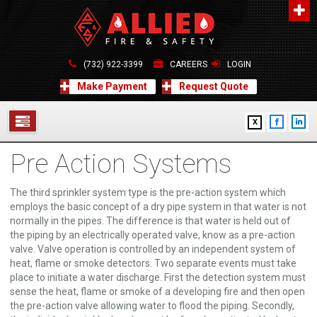
About Us
A distinguished leader in the Fire and Life Safety Industry.
(732) 922-3399
CAREERS
LOGIN
Learn more
Make Payment
Request Quote
Contact Us
X
Allied Fire & Safety Equip. Co., Inc.
517 Green Grove Road, Neptune, NJ 07754
Pre Action Systems
732-922-3399
SERVICES
info@alliedfiresafety.com
ABOUT
The third sprinkler system type is the pre-action system which
employs the basic concept of a dry pipe system in that water is not
normally in the pipes. The difference is that water is held out of
FORMS
the piping by an electrically operated valve, know as a pre-action
valve. Valve operation is controlled by an independent system of
CONTACT US
heat, flame or smoke detectors. Two separate events must take
place to initiate a water discharge. First the detection system must
sense the heat, flame or smoke of a developing fire and then open
the pre-action valve allowing water to flood the piping. Secondly,