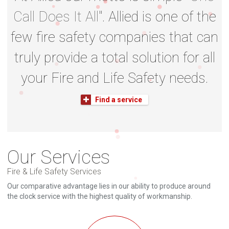
Call Does It All
". Allied is one of the
few fire safety companies that can
truly provide a total solution for all
your Fire and Life Safety needs.
Find a service
Our Services
Fire & Life Safety Services
Our comparative advantage lies in our ability to produce around
the clock service with the highest quality of workmanship.