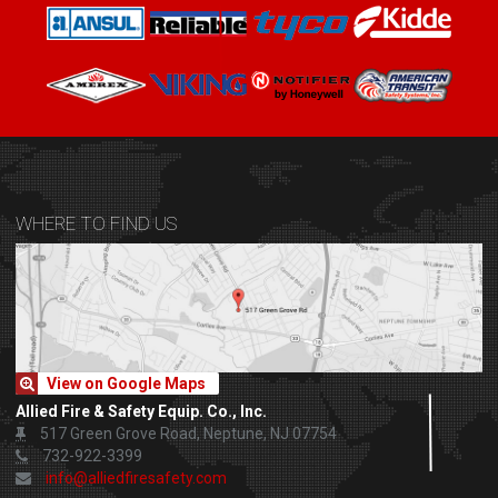
WHERE TO FIND US
View on Google Maps
Allied Fire & Safety Equip. Co., Inc.
517 Green Grove Road, Neptune, NJ 07754
732-922-3399
info@alliedfiresafety.com