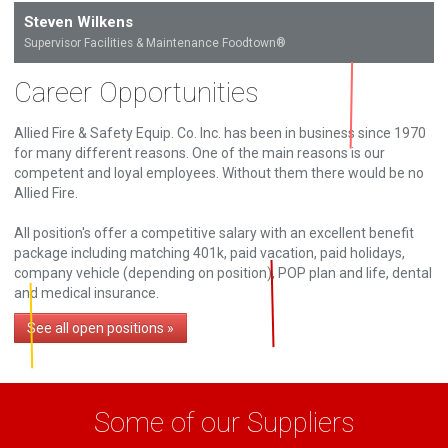
Steven Wilkens
Supervisor Facilities & Maintenance Foodtown®
Career Opportunities
Allied Fire & Safety Equip. Co. Inc. has been in business since 1970
for many different reasons. One of the main reasons is our
competent and loyal employees. Without them there would be no
Allied Fire.
All position's offer a competitive salary with an excellent benefit
package including matching 401k, paid vacation, paid holidays,
company vehicle (depending on position), POP plan and life, dental
and medical insurance.
See all open positions »
Some of our Suppliers