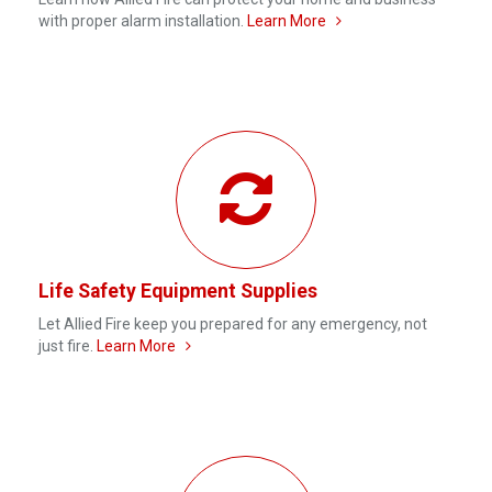
with proper alarm installation.
Learn More
Life Safety Equipment Supplies
Let Allied Fire keep you prepared for any emergency, not
just fire.
Learn More