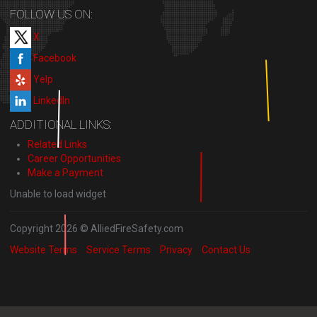
FOLLOW US ON:
X
Facebook
Yelp
LinkedIn
ADDITIONAL LINKS:
Related Links
Career Opportunities
Make a Payment
Unable to load widget
Copyright 2026 © AlliedFireSafety.com
Website Terms
Service Terms
Privacy
Contact Us