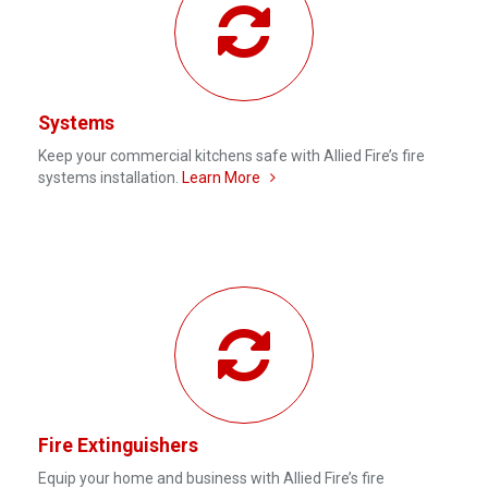
Systems
Keep your commercial kitchens safe with Allied Fire’s fire
systems installation.
Learn More
Fire Extinguishers
Equip your home and business with Allied Fire’s fire