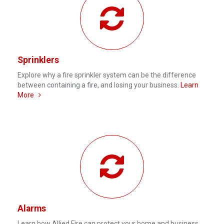
Sprinklers
Explore why a fire sprinkler system can be the difference
between containing a fire, and losing your business.
Learn
More
Alarms
Learn how Allied Fire can protect your home and business