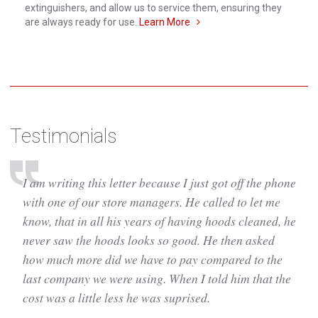
extinguishers, and allow us to service them, ensuring they
are always ready for use.
Learn More
Testimonials
I am writing this letter because I just got off the phone
with one of our store managers. He called to let me
know, that in all his years of having hoods cleaned, he
never saw the hoods looks so good. He then asked
how much more did we have to pay compared to the
last company we were using. When I told him that the
cost was a little less he was suprised.