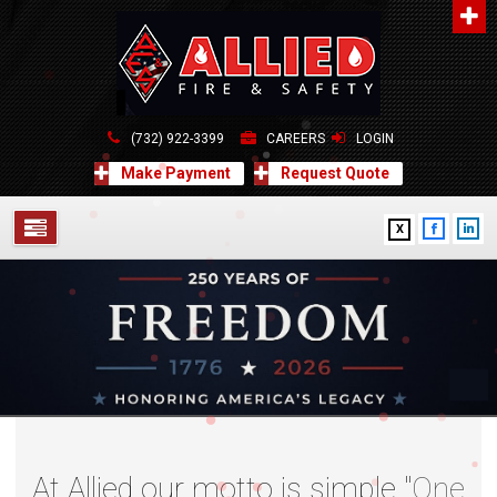
About Us
A distinguished leader in the Fire and Life Safety Industry.
Learn more
(732) 922-3399
CAREERS
LOGIN
Contact Us
Make Payment
Request Quote
Allied Fire & Safety Equip. Co., Inc.
517 Green Grove Road, Neptune, NJ 07754
X
732-922-3399
info@alliedfiresafety.com
SERVICES
ABOUT
FORMS
CONTACT US
At Allied our motto is simple "
One