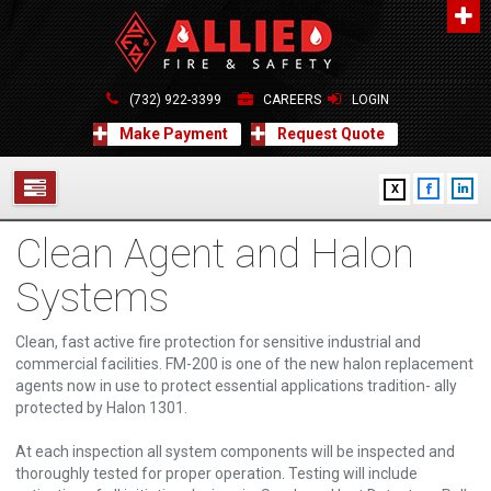
About Us
A distinguished leader in the Fire and Life Safety Industry.
(732) 922-3399
CAREERS
LOGIN
Learn more
Make Payment
Request Quote
Contact Us
X
Allied Fire & Safety Equip. Co., Inc.
517 Green Grove Road, Neptune, NJ 07754
Clean Agent and Halon
732-922-3399
SERVICES
info@alliedfiresafety.com
Systems
ABOUT
Clean, fast active fire protection for sensitive industrial and
FORMS
commercial facilities. FM-200 is one of the new halon replacement
agents now in use to protect essential applications tradition- ally
CONTACT US
protected by Halon 1301.
At each inspection all system components will be inspected and
thoroughly tested for proper operation. Testing will include