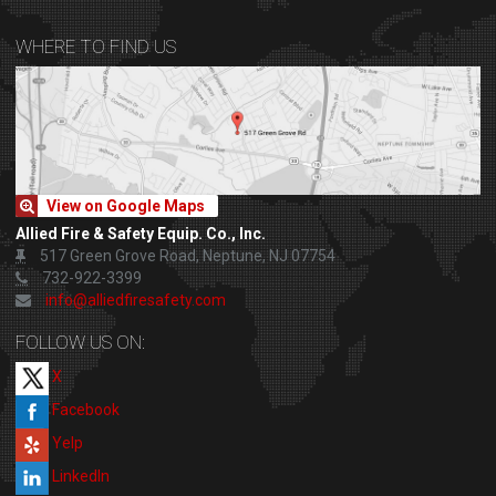
WHERE TO FIND US
View on Google Maps
Allied Fire & Safety Equip. Co., Inc.
517 Green Grove Road, Neptune, NJ 07754
732-922-3399
info@alliedfiresafety.com
FOLLOW US ON:
X
Facebook
Yelp
LinkedIn