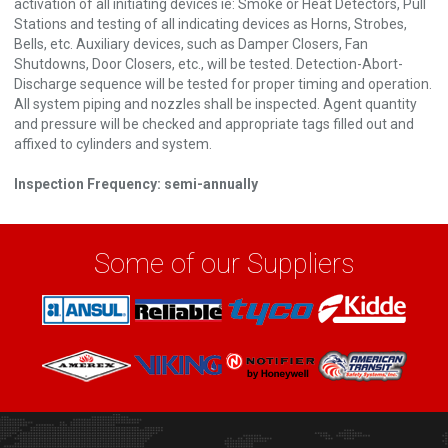
activation of all initiating devices ie: Smoke or Heat Detectors, Pull
Stations and testing of all indicating devices as Horns, Strobes,
Bells, etc. Auxiliary devices, such as Damper Closers, Fan
Shutdowns, Door Closers, etc., will be tested. Detection-Abort-
Discharge sequence will be tested for proper timing and operation.
All system piping and nozzles shall be inspected. Agent quantity
and pressure will be checked and appropriate tags filled out and
affixed to cylinders and system.
Inspection Frequency: semi-annually
Some of our Suppliers