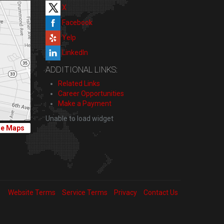
X
Facebook
Yelp
LinkedIn
ADDITIONAL LINKS:
Related Links
Career Opportunities
Make a Payment
Unable to load widget
le Maps
Website Terms
Service Terms
Privacy
Contact Us