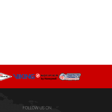
FOLLOW US ON: