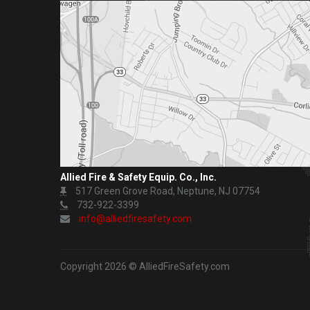
Allied Fire & Safety Equip. Co., Inc.
517 Green Grove Road, Neptune, NJ 07754
732-922-3399
info@alliedfiresafety.com
Copyright 2026 © AlliedFireSafety.com