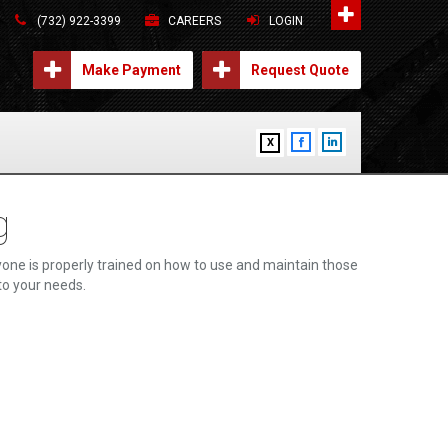
(732) 922-3399
CAREERS
LOGIN
Make Payment
Request Quote
X
g
one is properly trained on how to use and maintain those
 to your needs.