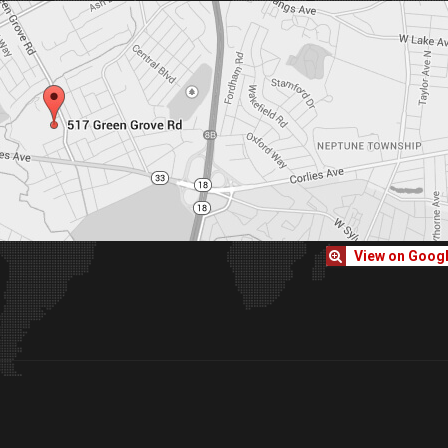
View on Goog