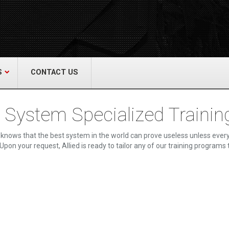
act Us
re & Safety Equip. Co., Inc.
een Grove Road, Neptune, NJ 07754
22-3399
alliedfiresafety.com
S
CONTACT US
e System Specialized Trainin
knows that the best system in the world can prove useless unless every
Upon your request, Allied is ready to tailor any of our training programs