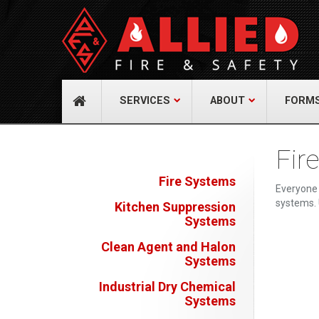
About Us
Cont
A distinguished leader in the Fire and Life
Allied Fi
Safety Industry.
517 Gr
732-9
Learn more
info@
SERVICES
ABOUT
FORM
Fir
Fire Systems
Everyone 
systems. 
Kitchen Suppression
Systems
Clean Agent and Halon
Systems
Industrial Dry Chemical
Systems