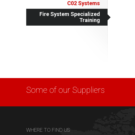
C02 Systems
Fire System Specialized
Training
Some of our Suppliers
WHERE TO FIND US