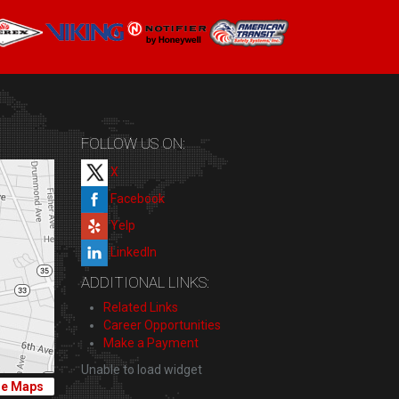
FOLLOW US ON:
X
Facebook
Yelp
LinkedIn
ADDITIONAL LINKS:
Related Links
Career Opportunities
Make a Payment
Unable to load widget
le Maps