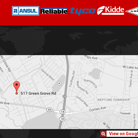
View on Goog