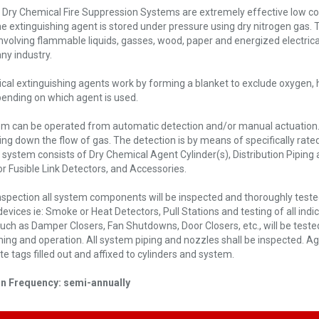
 Dry Chemical Fire Suppression Systems are extremely effective low co
The extinguishing agent is stored under pressure using dry nitrogen gas. 
nvolving flammable liquids, gasses, wood, paper and energized electr
ny industry.
cal extinguishing agents work by forming a blanket to exclude oxygen, h
ending on which agent is used.
m can be operated from automatic detection and/or manual actuation. Fa
ing down the flow of gas. The detection is by means of specifically rated
 system consists of Dry Chemical Agent Cylinder(s), Distribution Piping
r Fusible Link Detectors, and Accessories.
nspection all system components will be inspected and thoroughly tested f
 devices ie: Smoke or Heat Detectors, Pull Stations and testing of all indic
such as Damper Closers, Fan Shutdowns, Door Closers, etc., will be test
ming and operation. All system piping and nozzles shall be inspected. A
e tags filled out and affixed to cylinders and system.
on Frequency: semi-annually