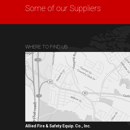
Some of our Suppliers
WHERE TO FIND US
Allied Fire & Safety Equip. Co., Inc.