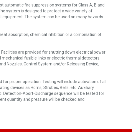
st automatic fire suppression systems for Class A, B and
The system is designed to protect a wide variety of
ical equipment. The system can be used on many hazards
eat absorption, chemical inhibition or a combination of
cilities are provided for shutting down electrical power
 mechanical fusible links or electric thermal detectors.
 and Nozzles, Control System and/or Releasing Device,
or proper operation. Testing will include activation of all
ating devices as Horns, Strobes, Bells, etc. Auxiliary
ed. Detection-Abort-Discharge sequence will be tested for
gent quantity and pressure will be checked and