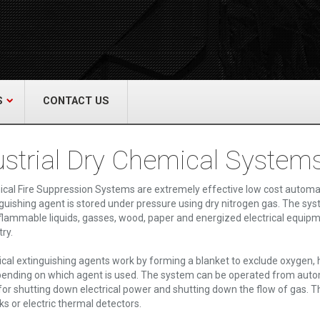
act Us
re & Safety Equip. Co., Inc.
een Grove Road, Neptune, NJ 07754
22-3399
alliedfiresafety.com
S
CONTACT US
ustrial Dry Chemical System
cal Fire Suppression Systems are extremely effective low cost automatic
guishing agent is stored under pressure using dry nitrogen gas. The sys
 flammable liquids, gasses, wood, paper and energized electrical equi
ry.
cal extinguishing agents work by forming a blanket to exclude oxygen, h
ending on which agent is used. The system can be operated from automa
for shutting down electrical power and shutting down the flow of gas. T
nks or electric thermal detectors.