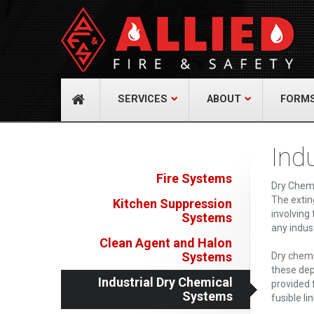
About Us
Cont
A distinguished leader in the Fire and Life
Allied Fi
Safety Industry.
517 Gr
732-9
Learn more
info@
SERVICES
ABOUT
FORM
Ind
Fire Systems
Dry Chemi
The extin
Kitchen Suppression
involving
Systems
any indust
Clean Agent and Halon
Systems
Dry chemi
these dep
Industrial Dry Chemical
provided 
Systems
fusible li