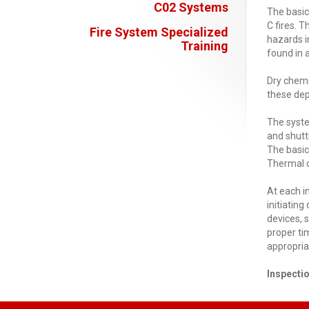
C02 Systems
The basic
C fires. 
Fire System Specialized
hazards i
Training
found in a
Dry chemi
these dep
The syste
and shutt
The basic
Thermal o
At each i
initiating
devices, 
proper ti
appropriat
Inspecti