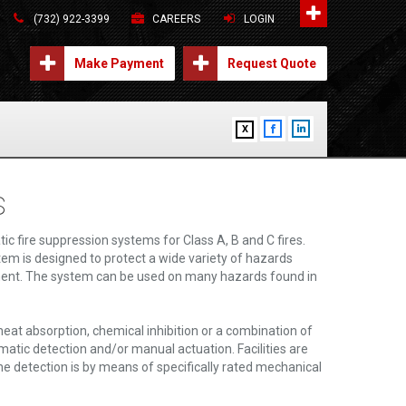
(732) 922-3399
CAREERS
LOGIN
Make Payment
Request Quote
X
s
 fire suppression systems for Class A, B and C fires.
tem is designed to protect a wide variety of hazards
pment. The system can be used on many hazards found in
eat absorption, chemical inhibition or a combination of
tic detection and/or manual actuation. Facilities are
he detection is by means of specifically rated mechanical