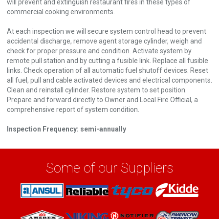
will prevent and extinguish restaurant fires in these types of
commercial cooking environments.
At each inspection we will secure system control head to prevent
accidental discharge, remove agent storage cylinder, weigh and
check for proper pressure and condition. Activate system by
remote pull station and by cutting a fusible link. Replace all fusible
links. Check operation of all automatic fuel shutoff devices. Reset
all fuel, pull and cable activated devices and electrical components.
Clean and reinstall cylinder. Restore system to set position.
Prepare and forward directly to Owner and Local Fire Official, a
comprehensive report of system condition.
Inspection Frequency: semi-annually
Some of our Suppliers