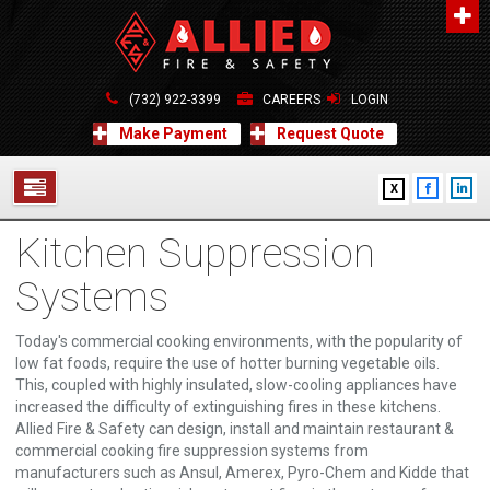
About Us
A distinguished leader in the Fire and Life Safety Industry.
(732) 922-3399
CAREERS
LOGIN
Learn more
Make Payment
Request Quote
Contact Us
X
Allied Fire & Safety Equip. Co., Inc.
517 Green Grove Road, Neptune, NJ 07754
Kitchen Suppression
732-922-3399
SERVICES
info@alliedfiresafety.com
Systems
ABOUT
Today's commercial cooking environments, with the popularity of
FORMS
low fat foods, require the use of hotter burning vegetable oils.
This, coupled with highly insulated, slow-cooling appliances have
CONTACT US
increased the difficulty of extinguishing fires in these kitchens.
Allied Fire & Safety can design, install and maintain restaurant &
commercial cooking fire suppression systems from
manufacturers such as Ansul, Amerex, Pyro-Chem and Kidde that