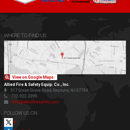
WHERE TO FIND US
View on Google Maps
Allied Fire & Safety Equip. Co., Inc.
517 Green Grove Road, Neptune, NJ 07754
732-922-3399
info@alliedfiresafety.com
FOLLOW US ON:
X